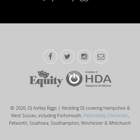
© 2026, DJ Ashley Riggs | Wedding DJ covering Hampshire &
West Sussex, including Portsmouth,
Petersfield
,
Chichester
,
Petworth, Southsea, Southampton, Winchester & Whitchurch