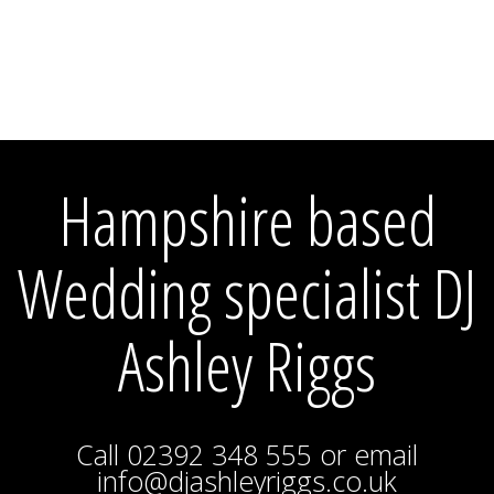
Hampshire based
Wedding specialist DJ
Ashley Riggs
Call 02392 348 555 or email
info@djashleyriggs.co.uk