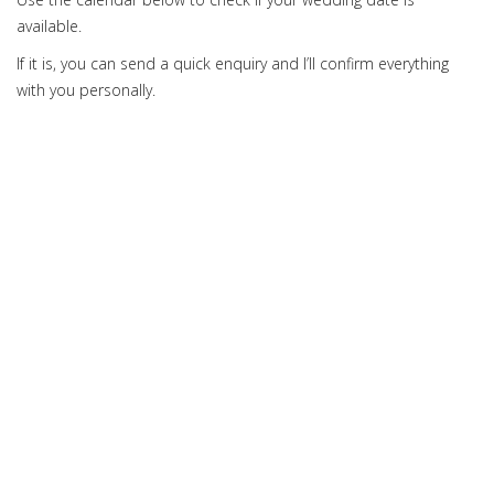
available.
If it is, you can send a quick enquiry and I’ll confirm everything
with you personally.