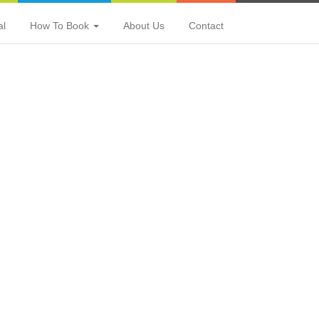
al
How To Book
About Us
Contact