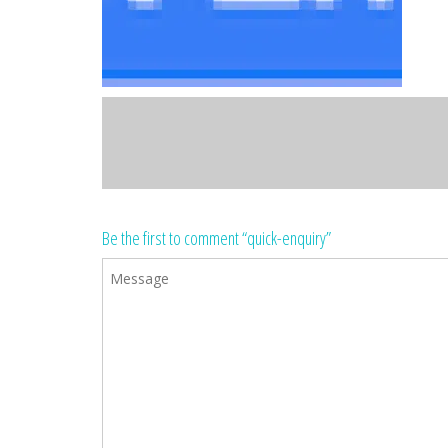
Be the first to comment “quick-enquiry”