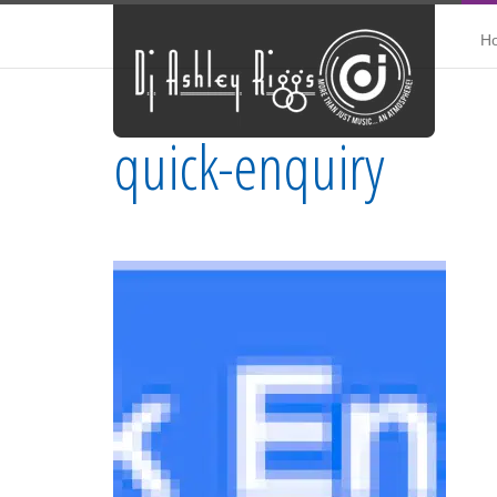
H
quick-enquiry