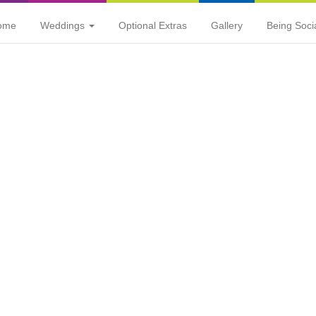
ome
Weddings
Optional Extras
Gallery
Being Soci