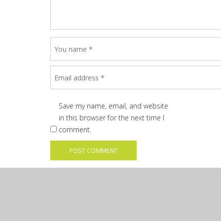
Save my name, email, and website
in this browser for the next time I
comment.