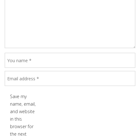
Save my
name, email,
and website
in this
browser for
the next