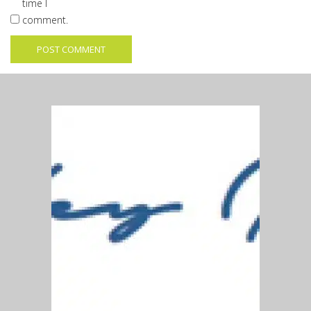
time I
comment.