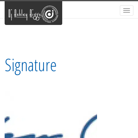
Toggl
navig
Signature