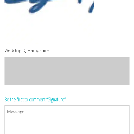
Wedding DJ Hampshire
Be the first to comment “Signature”