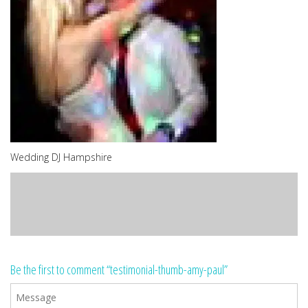
Wedding DJ Hampshire
Be the first to comment “testimonial-thumb-amy-paul”