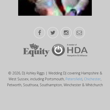
© 2026, DJ Ashley Riggs | Wedding DJ covering Hampshire &
West Sussex, including Portsmouth,
Petersfield
,
Chichester
,
Petworth, Southsea, Southampton, Winchester & Whitchurch