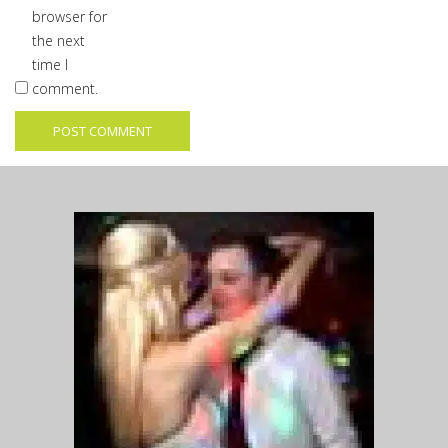
browser for
the next
time I
comment.