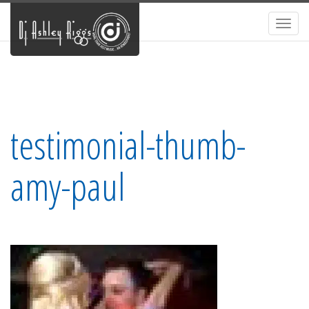
Toggl
navig
testimonial-thumb-
amy-paul