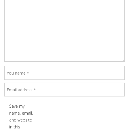
Save my
name, email,
and website
in this