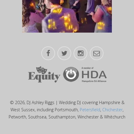
© 2026, DJ Ashley Riggs | Wedding DJ covering Hampshire &
West Sussex, including Portsmouth,
Petersfield
,
Chichester
,
Petworth, Southsea, Southampton, Winchester & Whitchurch