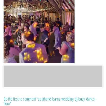
Be the first to comment “southend-barns-wedding-dj-busy-dance-
floor”