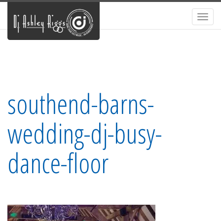
Toggl
navig
southend-barns-
wedding-dj-busy-
dance-floor