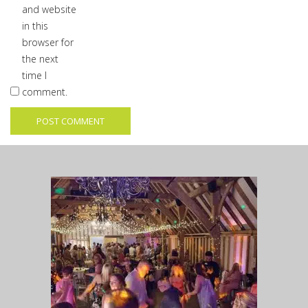
and website
in this
browser for
the next
time I
comment.