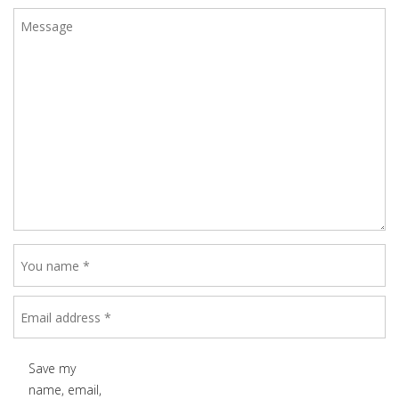
Save my
name, email,